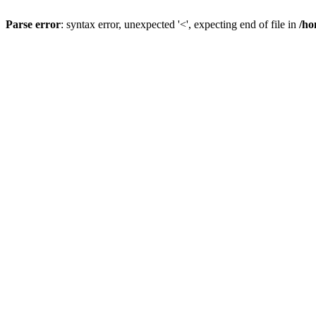
Parse error
: syntax error, unexpected '<', expecting end of file in
/ho