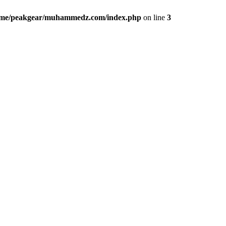
me/peakgear/muhammedz.com/index.php
on line
3