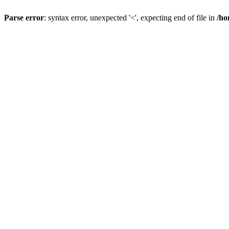
Parse error
: syntax error, unexpected '<', expecting end of file in
/ho